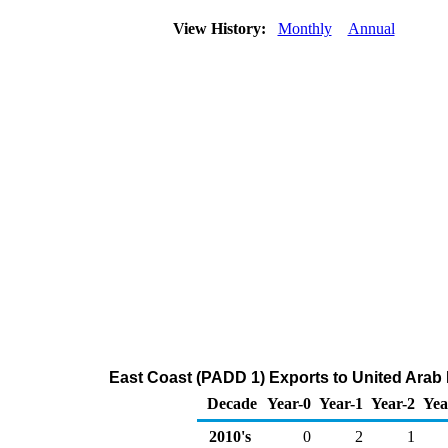
View History:
Monthly
Annual
East Coast (PADD 1) Exports to United Arab 
Decade
Year-0
Year-1
Year-2
Yea
2010's
0
2
1