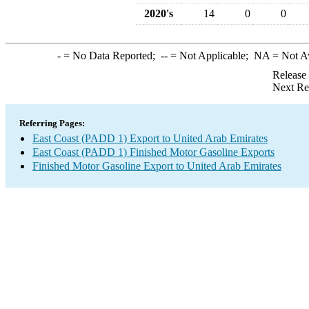
2020's
14
0
0
-
= No Data Reported;
--
= Not Applicable;
NA
= Not A
Release
Next Re
Referring Pages:
East Coast (PADD 1) Export to United Arab Emirates
East Coast (PADD 1) Finished Motor Gasoline Exports
Finished Motor Gasoline Export to United Arab Emirates