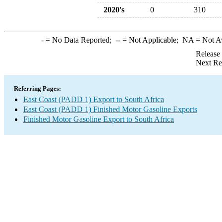
2020's
0
310
-
= No Data Reported;
--
= Not Applicable;
NA
= Not A
Release
Next Re
Referring Pages:
East Coast (PADD 1) Export to South Africa
East Coast (PADD 1) Finished Motor Gasoline Exports
Finished Motor Gasoline Export to South Africa