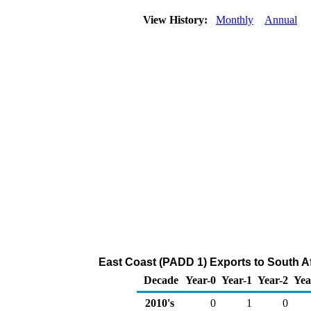
View History:
Monthly
Annual
East Coast (PADD 1) Exports to South Af
Decade
Year-0
Year-1
Year-2
Yea
2010's
0
1
0