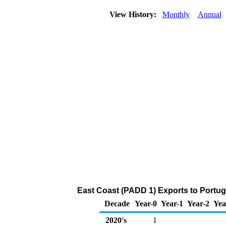
View History:
Monthly
Annual
East Coast (PADD 1) Exports to Portug
Decade
Year-0
Year-1
Year-2
Yea
2020's
1