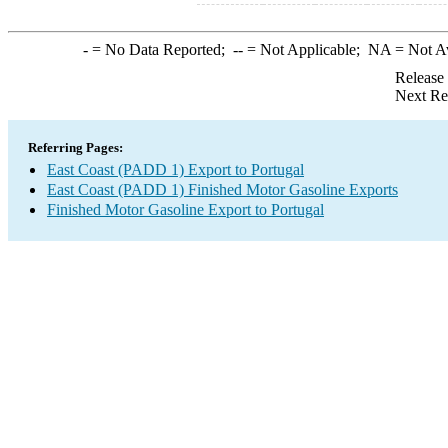
-
= No Data Reported;
--
= Not Applicable;
NA
= Not A
Release
Next Re
Referring Pages:
East Coast (PADD 1) Export to Portugal
East Coast (PADD 1) Finished Motor Gasoline Exports
Finished Motor Gasoline Export to Portugal