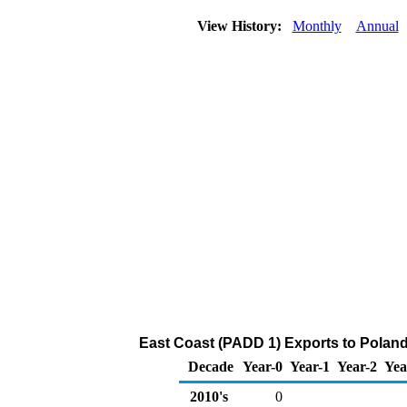
View History:
Monthly
Annual
East Coast (PADD 1) Exports to Poland
Decade
Year-0
Year-1
Year-2
Yea
2010's
0