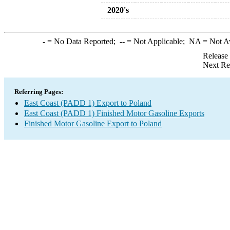
2020's
-
= No Data Reported;
--
= Not Applicable;
NA
= Not A
Release
Next Re
Referring Pages:
East Coast (PADD 1) Export to Poland
East Coast (PADD 1) Finished Motor Gasoline Exports
Finished Motor Gasoline Export to Poland