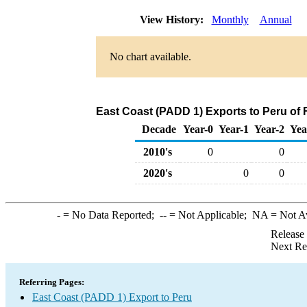
View History:
Monthly
Annual
No chart available.
East Coast (PADD 1) Exports to Peru of 
Decade
Year-0
Year-1
Year-2
Yea
2010's
0
0
2020's
0
0
-
= No Data Reported;
--
= Not Applicable;
NA
= Not A
Release
Next Re
Referring Pages:
East Coast (PADD 1) Export to Peru