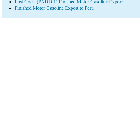
East Coast (PADD 1) Finished Motor Gasoline Exports
Finished Motor Gasoline Export to Peru