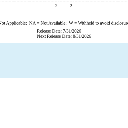
2
2
ot Applicable;
NA
= Not Available;
W
= Withheld to avoid disclosur
Release Date: 7/31/2026
Next Release Date: 8/31/2026