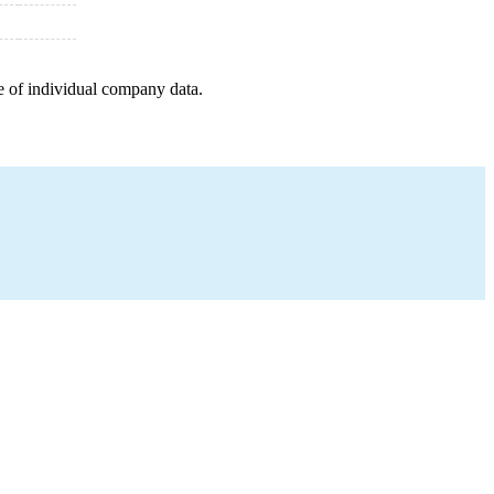
e of individual company data.