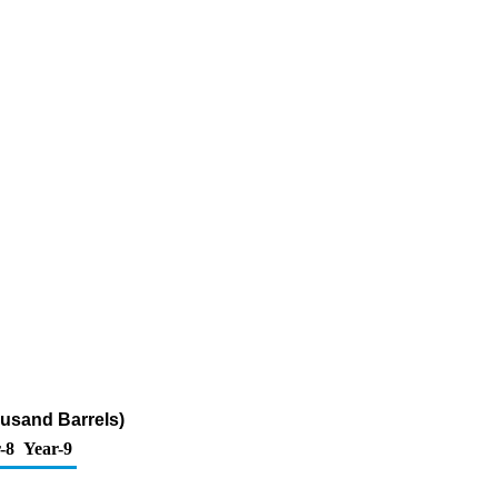
ousand Barrels)
-8
Year-9