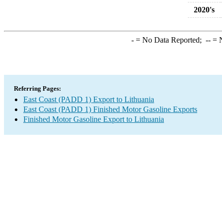
2020's
-
= No Data Reported;
--
= N
Referring Pages:
East Coast (PADD 1) Export to Lithuania
East Coast (PADD 1) Finished Motor Gasoline Exports
Finished Motor Gasoline Export to Lithuania