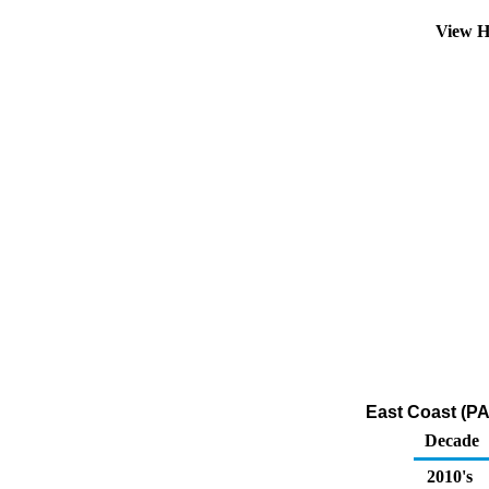
View H
East Coast (PA
Decade
2010's