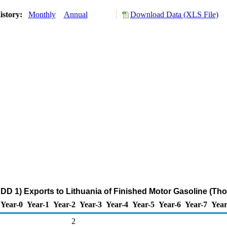
istory:
Monthly
Annual
Download Data (XLS File)
DD 1) Exports to Lithuania of Finished Motor Gasoline (Th
Year-0
Year-1
Year-2
Year-3
Year-4
Year-5
Year-6
Year-7
Year
2