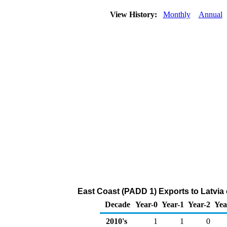
View History:
Monthly
Annual
East Coast (PADD 1) Exports to Latvia
Decade
Year-0
Year-1
Year-2
Yea
2010's
1
1
0