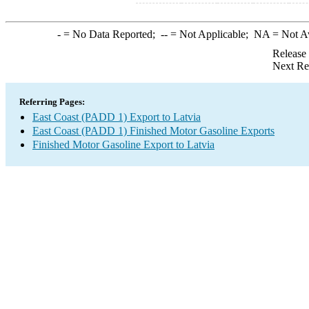
-
= No Data Reported;
--
= Not Applicable;
NA
= Not A
Release
Next Re
Referring Pages:
East Coast (PADD 1) Export to Latvia
East Coast (PADD 1) Finished Motor Gasoline Exports
Finished Motor Gasoline Export to Latvia