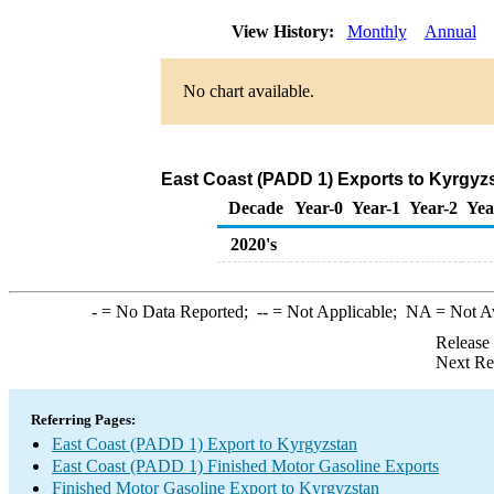
View History:
Monthly
Annual
No chart available.
East Coast (PADD 1) Exports to Kyrgyzs
Decade
Year-0
Year-1
Year-2
Yea
2020's
-
= No Data Reported;
--
= Not Applicable;
NA
= Not A
Release
Next Re
Referring Pages:
East Coast (PADD 1) Export to Kyrgyzstan
East Coast (PADD 1) Finished Motor Gasoline Exports
Finished Motor Gasoline Export to Kyrgyzstan