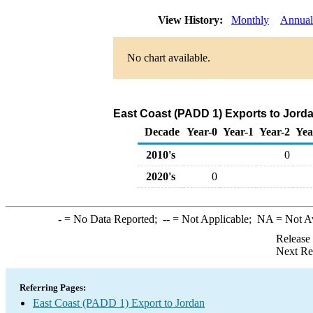
View History:
Monthly
Annual
No chart available.
East Coast (PADD 1) Exports to Jorda
Decade
Year-0
Year-1
Year-2
Yea
2010's
0
2020's
0
-
= No Data Reported;
--
= Not Applicable;
NA
= Not A
Release
Next Re
Referring Pages:
East Coast (PADD 1) Export to Jordan