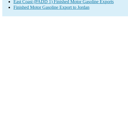
East Coast (PADD 1) Finished Motor Gasoline Exports
Finished Motor Gasoline Export to Jordan