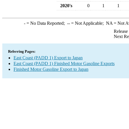
2020's
0
1
1
-
= No Data Reported;
--
= Not Applicable;
NA
= Not A
Release
Next Re
Referring Pages:
East Coast (PADD 1) Export to Japan
East Coast (PADD 1) Finished Motor Gasoline Exports
Finished Motor Gasoline Export to Japan