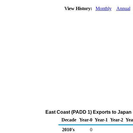
View History:
Monthly
Annual
East Coast (PADD 1) Exports to Japan 
Decade
Year-0
Year-1
Year-2
Yea
2010's
0