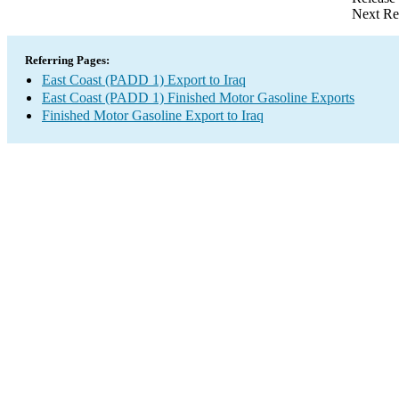
Next Re
Referring Pages:
East Coast (PADD 1) Export to Iraq
East Coast (PADD 1) Finished Motor Gasoline Exports
Finished Motor Gasoline Export to Iraq