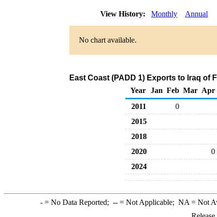
View History:
Monthly
Annual
No chart available.
East Coast (PADD 1) Exports to Iraq of 
Year
Jan
Feb
Mar
Apr
2011
0
2015
2018
2020
0
2024
-
= No Data Reported;
--
= Not Applicable;
NA
= Not A
Release