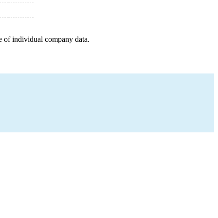
e of individual company data.