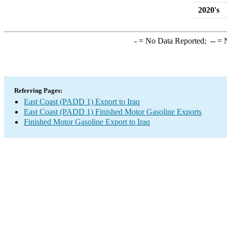
2020's
-
= No Data Reported;
--
= N
Referring Pages:
East Coast (PADD 1) Export to Iraq
East Coast (PADD 1) Finished Motor Gasoline Exports
Finished Motor Gasoline Export to Iraq