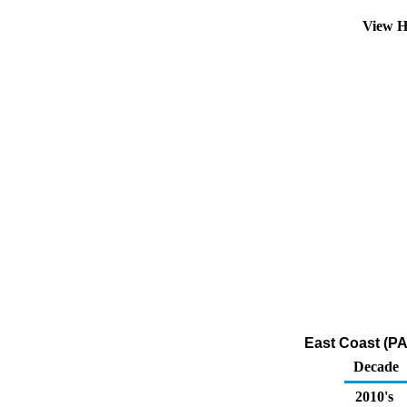
View H
East Coast (PA
Decade
2010's