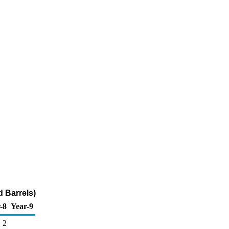
 Barrels)
-8
Year-9
2