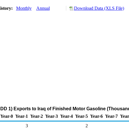
istory:
Monthly
Annual
Download Data (XLS File)
DD 1) Exports to Iraq of Finished Motor Gasoline (Thousand
Year-0
Year-1
Year-2
Year-3
Year-4
Year-5
Year-6
Year-7
Year
3
2