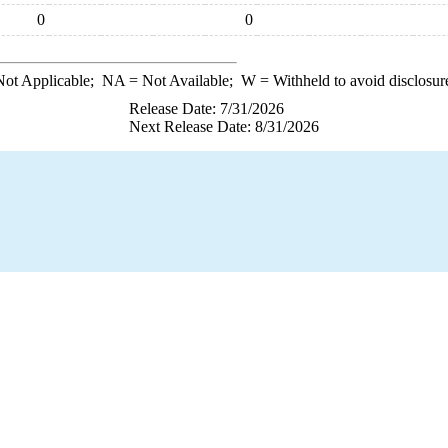
0
0
ot Applicable;
NA
= Not Available;
W
= Withheld to avoid disclosur
Release Date: 7/31/2026
Next Release Date: 8/31/2026