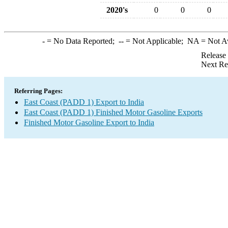
2020's
0
0
0
-
= No Data Reported;
--
= Not Applicable;
NA
= Not A
Release
Next Re
Referring Pages:
East Coast (PADD 1) Export to India
East Coast (PADD 1) Finished Motor Gasoline Exports
Finished Motor Gasoline Export to India