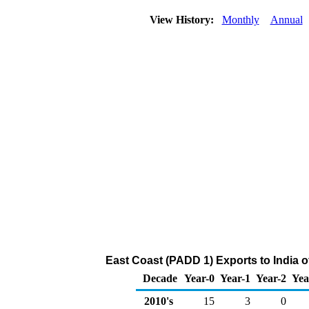
View History:
Monthly
Annual
East Coast (PADD 1) Exports to India 
Decade
Year-0
Year-1
Year-2
Yea
2010's
15
3
0