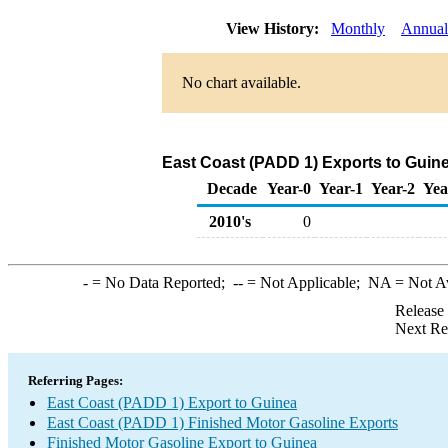
View History:
Monthly
Annual
No chart available.
East Coast (PADD 1) Exports to Guine
Decade
Year-0
Year-1
Year-2
Yea
2010's
0
-
= No Data Reported;
--
= Not Applicable;
NA
= Not A
Release
Next Re
Referring Pages:
East Coast (PADD 1) Export to Guinea
East Coast (PADD 1) Finished Motor Gasoline Exports
Finished Motor Gasoline Export to Guinea