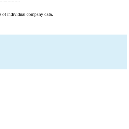
e of individual company data.