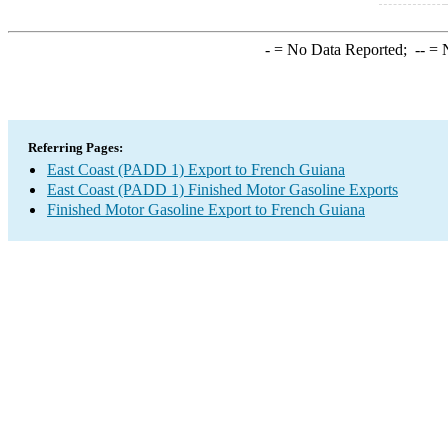
-
= No Data Reported;
--
= N
Referring Pages:
East Coast (PADD 1) Export to French Guiana
East Coast (PADD 1) Finished Motor Gasoline Exports
Finished Motor Gasoline Export to French Guiana