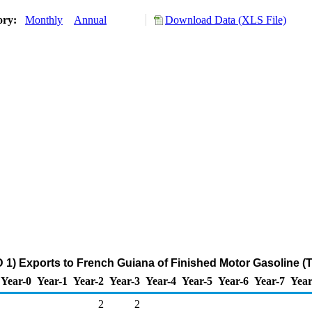
ory:
Monthly
Annual
Download Data (XLS File)
 1) Exports to French Guiana of Finished Motor Gasoline (
Year-0
Year-1
Year-2
Year-3
Year-4
Year-5
Year-6
Year-7
Year
2
2