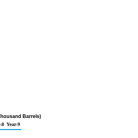
Thousand Barrels)
-8
Year-9