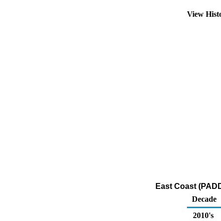
View Hist
East Coast (PADD
Decade
2010's