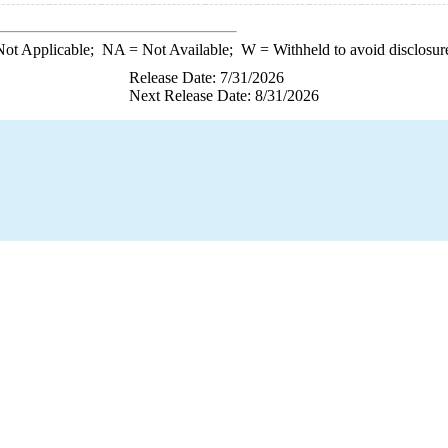
ot Applicable;
NA
= Not Available;
W
= Withheld to avoid disclosur
Release Date: 7/31/2026
Next Release Date: 8/31/2026