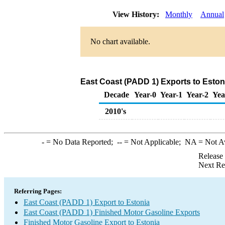
View History:
Monthly
Annual
No chart available.
East Coast (PADD 1) Exports to Eston
Decade
Year-0
Year-1
Year-2
Yea
2010's
-
= No Data Reported;
--
= Not Applicable;
NA
= Not A
Release
Next Re
Referring Pages:
East Coast (PADD 1) Export to Estonia
East Coast (PADD 1) Finished Motor Gasoline Exports
Finished Motor Gasoline Export to Estonia