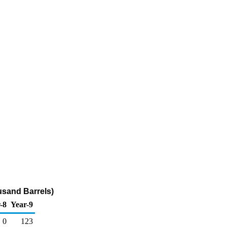
usand Barrels)
-8
Year-9
0
123