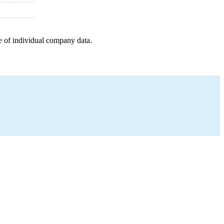
e of individual company data.