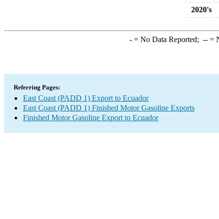
2020's
-
= No Data Reported;
--
= N
Referring Pages:
East Coast (PADD 1) Export to Ecuador
East Coast (PADD 1) Finished Motor Gasoline Exports
Finished Motor Gasoline Export to Ecuador