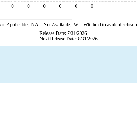
0
0
0
0
0
0
ot Applicable;
NA
= Not Available;
W
= Withheld to avoid disclosur
Release Date: 7/31/2026
Next Release Date: 8/31/2026