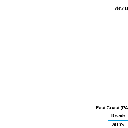
View H
East Coast (PA
Decade
2010's