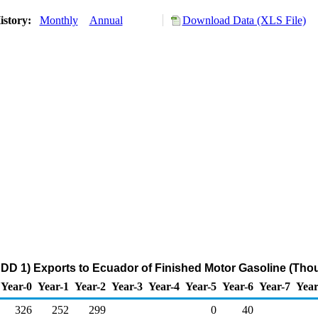
istory:
Monthly
Annual
Download Data (XLS File)
DD 1) Exports to Ecuador of Finished Motor Gasoline (Tho
Year-0
Year-1
Year-2
Year-3
Year-4
Year-5
Year-6
Year-7
Year
326
252
299
0
40