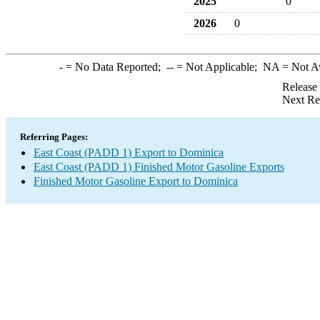
2025
0
2026
0
-
= No Data Reported;
--
= Not Applicable;
NA
= Not A
Release
Next Re
Referring Pages:
East Coast (PADD 1) Export to Dominica
East Coast (PADD 1) Finished Motor Gasoline Exports
Finished Motor Gasoline Export to Dominica