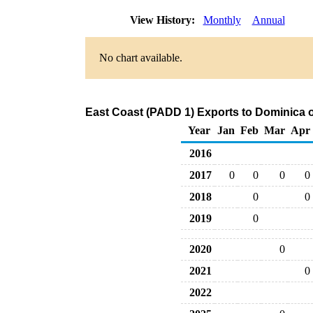
View History:
Monthly
Annual
No chart available.
East Coast (PADD 1) Exports to Dominica o
Year
Jan
Feb
Mar
Apr
2016
2017
0
0
0
0
2018
0
0
2019
0
2020
0
2021
0
2022