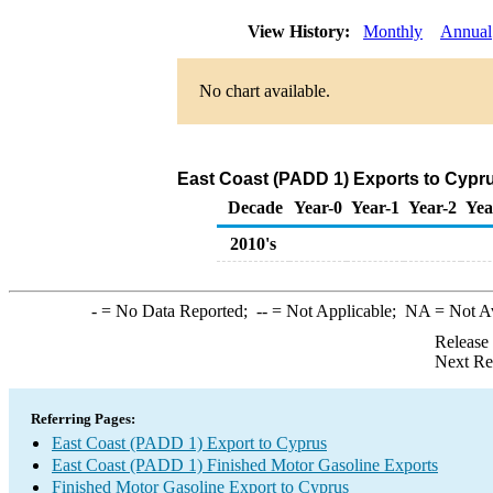
View History:
Monthly
Annual
No chart available.
East Coast (PADD 1) Exports to Cypru
Decade
Year-0
Year-1
Year-2
Yea
2010's
-
= No Data Reported;
--
= Not Applicable;
NA
= Not A
Release
Next Re
Referring Pages:
East Coast (PADD 1) Export to Cyprus
East Coast (PADD 1) Finished Motor Gasoline Exports
Finished Motor Gasoline Export to Cyprus