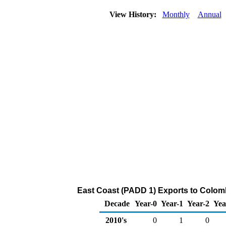
View History:
Monthly
Annual
East Coast (PADD 1) Exports to Colomb
Decade
Year-0
Year-1
Year-2
Yea
2010's
0
1
0