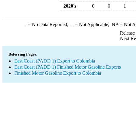
2020's
0
0
1
-
= No Data Reported;
--
= Not Applicable;
NA
= Not A
Release
Next Re
Referring Pages:
East Coast (PADD 1) Export to Colombia
East Coast (PADD 1) Finished Motor Gasoline Exports
Finished Motor Gasoline Export to Colombia