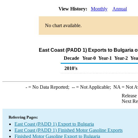
View History:
Monthly
Annual
No chart available.
East Coast (PADD 1) Exports to Bulgaria o
Decade
Year-0
Year-1
Year-2
Yea
2010's
-
= No Data Reported;
--
= Not Applicable;
NA
= Not A
Release
Next Re
Referring Pages:
East Coast (PADD 1) Export to Bulgaria
East Coast (PADD 1) Finished Motor Gasoline Exports
Finished Motor Gasoline Export to Bulgaria