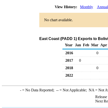
View History:
Monthly
Annua
No chart available.
East Coast (PADD 1) Exports to Boliv
Year
Jan
Feb
Mar
Apr
2016
0
2017
0
2018
0
2022
-
= No Data Reported;
--
= Not Applicable;
NA
= Not A
Release
Next Re