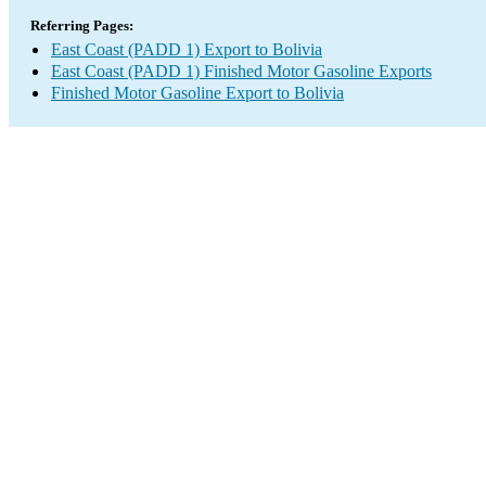
Referring Pages:
East Coast (PADD 1) Export to Bolivia
East Coast (PADD 1) Finished Motor Gasoline Exports
Finished Motor Gasoline Export to Bolivia