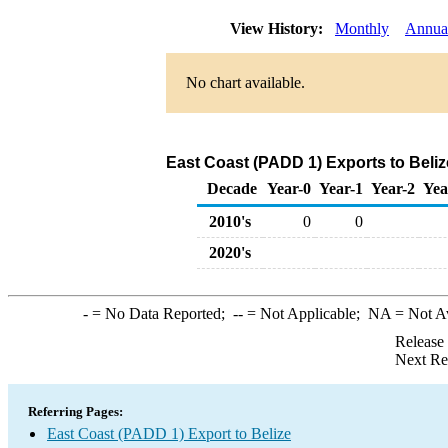
View History:
Monthly
Annua
No chart available.
East Coast (PADD 1) Exports to Beliz
Decade
Year-0
Year-1
Year-2
Yea
2010's
0
0
2020's
-
= No Data Reported;
--
= Not Applicable;
NA
= Not A
Release
Next Re
Referring Pages:
East Coast (PADD 1) Export to Belize