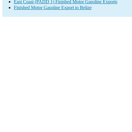
East Coast (PADD 1) Finished Motor Gasoline Exports
Finished Motor Gasoline Export to Belize