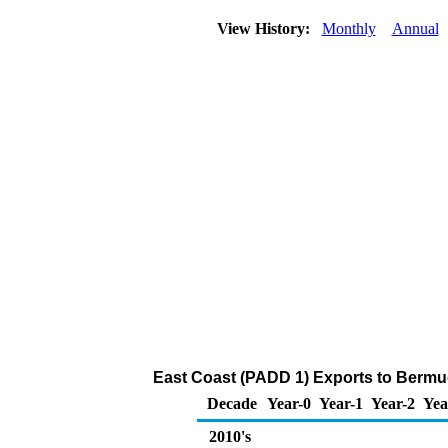
View History:
Monthly
Annual
East Coast (PADD 1) Exports to Bermu
Decade
Year-0
Year-1
Year-2
Yea
2010's