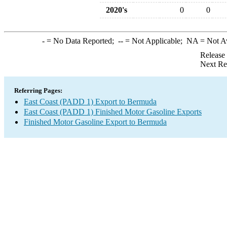
2020's
0
0
-
= No Data Reported;
--
= Not Applicable;
NA
= Not A
Release
Next Re
Referring Pages:
East Coast (PADD 1) Export to Bermuda
East Coast (PADD 1) Finished Motor Gasoline Exports
Finished Motor Gasoline Export to Bermuda