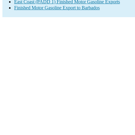
East Coast (PADD 1) Finished Motor Gasoline Exports
Finished Motor Gasoline Export to Barbados