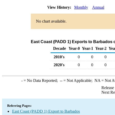
View History:
Monthly
Annual
No chart available.
East Coast (PADD 1) Exports to Barbados o
Decade
Year-0
Year-1
Year-2
Yea
2010's
0
0
0
2020's
0
0
0
-
= No Data Reported;
--
= Not Applicable;
NA
= Not A
Release
Next Re
Referring Pages:
East Coast (PADD 1) Export to Barbados