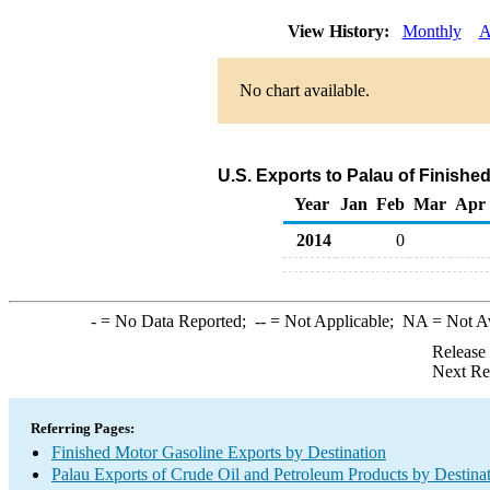
View History:
Monthly
A
No chart available.
U.S. Exports to Palau of Finishe
Year
Jan
Feb
Mar
Apr
2014
0
-
= No Data Reported;
--
= Not Applicable;
NA
= Not A
Release
Next Re
Referring Pages:
Finished Motor Gasoline Exports by Destination
Palau Exports of Crude Oil and Petroleum Products by Destina