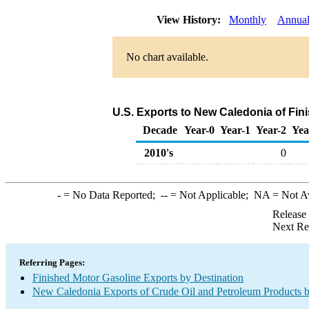
View History:
Monthly
Annua
No chart available.
U.S. Exports to New Caledonia of Fin
Decade
Year-0
Year-1
Year-2
Yea
2010's
0
-
= No Data Reported;
--
= Not Applicable;
NA
= Not A
Release
Next Re
Referring Pages:
Finished Motor Gasoline Exports by Destination
New Caledonia Exports of Crude Oil and Petroleum Products b