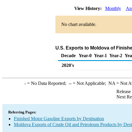
View History:
Monthly
An
No chart available.
U.S. Exports to Moldova of Finish
Decade
Year-0
Year-1
Year-2
Yea
2020's
-
= No Data Reported;
--
= Not Applicable;
NA
= Not A
Release
Next Re
Referring Pages:
Finished Motor Gasoline Exports by Destination
Moldova Exports of Crude Oil and Petroleum Products by Dest