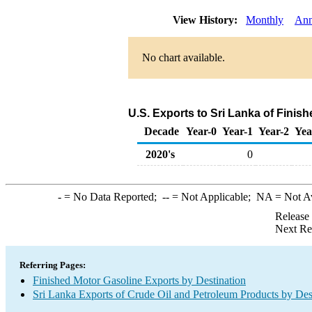
View History:
Monthly
Ann
No chart available.
U.S. Exports to Sri Lanka of Finis
Decade
Year-0
Year-1
Year-2
Yea
2020's
0
-
= No Data Reported;
--
= Not Applicable;
NA
= Not A
Release
Next Re
Referring Pages:
Finished Motor Gasoline Exports by Destination
Sri Lanka Exports of Crude Oil and Petroleum Products by Des