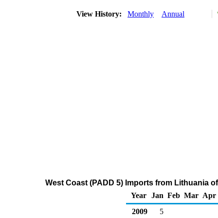
View History:
Monthly
Annual
West Coast (PADD 5) Imports from Lithuania o
Year
Jan
Feb
Mar
Apr
2009
5