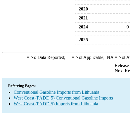
2020
2021
2024
0
2025
-
= No Data Reported;
--
= Not Applicable;
NA
= Not A
Release
Next Re
Referring Pages:
Conventional Gasoline Imports from Lithuania
West Coast (PADD 5) Conventional Gasoline Imports
West Coast (PADD 5) Imports from Lithuania