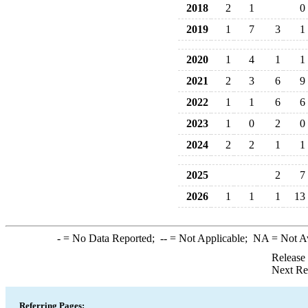
2018
2
1
0
2019
1
7
3
1
2020
1
4
1
1
2021
2
3
6
9
2022
1
1
6
6
2023
1
0
2
0
2024
2
2
1
1
2025
2
7
2026
1
1
1
13
-
= No Data Reported;
--
= Not Applicable;
NA
= Not A
Release
Next Re
Referring Pages: