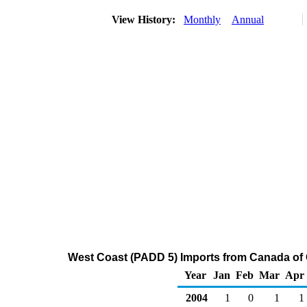
View History:
Monthly
Annual
West Coast (PADD 5) Imports from Canada of 
Year
Jan
Feb
Mar
Apr
2004
1
0
1
1