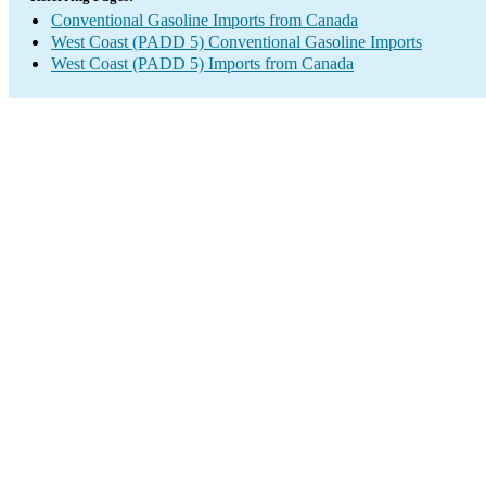
Conventional Gasoline Imports from Canada
West Coast (PADD 5) Conventional Gasoline Imports
West Coast (PADD 5) Imports from Canada