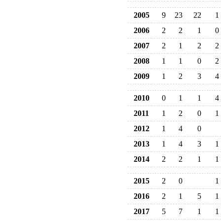
2005
9
23
22
1
2006
2
2
1
0
2007
2
1
2
2
2008
1
1
0
2
2009
1
2
3
4
2010
0
1
1
4
2011
1
2
0
1
2012
1
4
0
2013
1
4
3
1
2014
2
2
1
1
2015
2
0
1
2016
2
1
5
1
2017
5
7
1
1