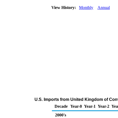
View History:
Monthly
Annual
U.S. Imports from United Kingdom of Con
Decade
Year-0
Year-1
Year-2
Yea
2000's