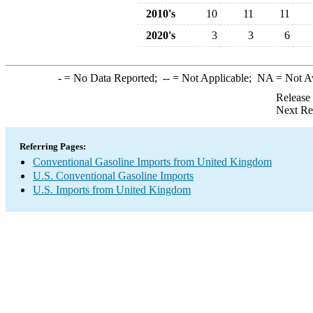
2010's
10
11
11
2020's
3
3
6
-
= No Data Reported;
--
= Not Applicable;
NA
= Not A
Release
Next Re
Referring Pages:
Conventional Gasoline Imports from United Kingdom
U.S. Conventional Gasoline Imports
U.S. Imports from United Kingdom