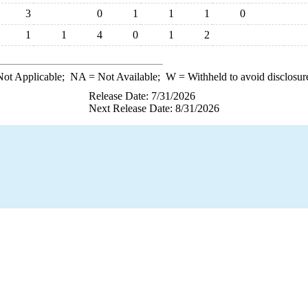
3
0
1
1
1
0
1
1
4
0
1
2
ot Applicable;
NA
= Not Available;
W
= Withheld to avoid disclosur
Release Date: 7/31/2026
Next Release Date: 8/31/2026