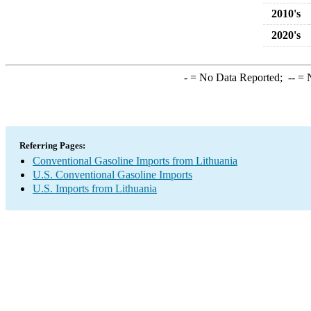
2010's
2020's
-
= No Data Reported;
--
= N
Referring Pages:
Conventional Gasoline Imports from Lithuania
U.S. Conventional Gasoline Imports
U.S. Imports from Lithuania