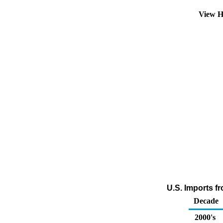
View H
U.S. Imports f
Decade
2000's