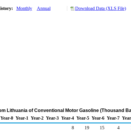
istory:
Monthly
Annual
Download Data (XLS File)
rom Lithuania of Conventional Motor Gasoline (Thousand Ba
Year-0
Year-1
Year-2
Year-3
Year-4
Year-5
Year-6
Year-7
Year
8
19
15
4