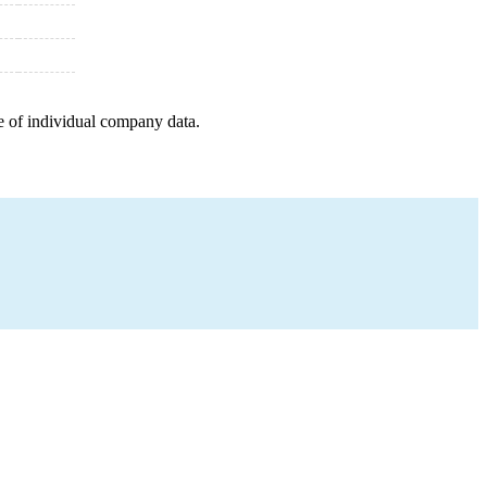
e of individual company data.