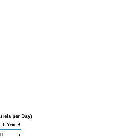
rrels per Day)
-8
Year-9
11
5