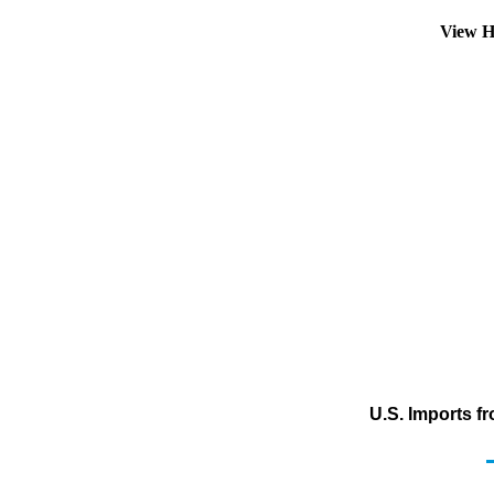
View H
U.S. Imports f