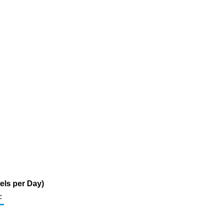
els per Day)
c