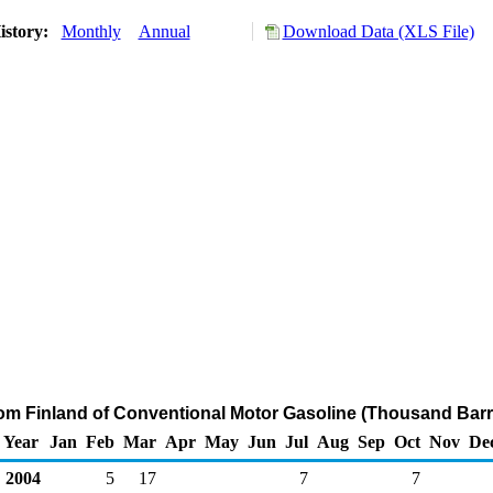
istory:
Monthly
Annual
Download Data (XLS File)
rom Finland of Conventional Motor Gasoline (Thousand Barr
Year
Jan
Feb
Mar
Apr
May
Jun
Jul
Aug
Sep
Oct
Nov
De
2004
5
17
7
7