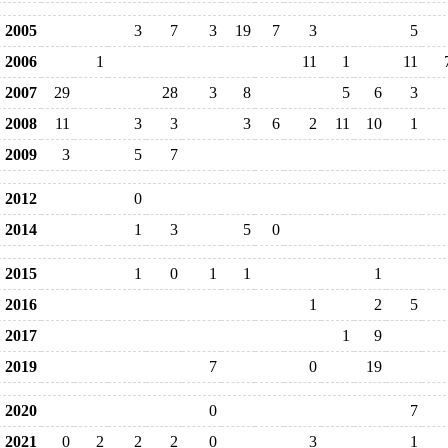
2005
3
7
3
19
7
3
5
2006
1
11
1
11
2007
29
28
3
8
5
6
3
2008
11
3
3
3
6
2
11
10
1
2009
3
5
7
2012
0
2014
1
3
5
0
2015
1
0
1
1
1
2016
1
2
5
2017
1
9
2019
7
0
19
2020
0
7
2021
0
2
2
2
0
3
1