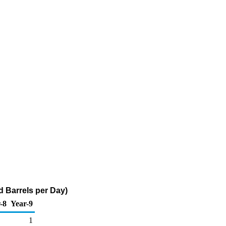
 Barrels per Day)
-8
Year-9
1