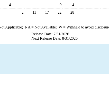
4
0
4
2
13
17
22
28
ot Applicable;
NA
= Not Available;
W
= Withheld to avoid disclosur
Release Date: 7/31/2026
Next Release Date: 8/31/2026