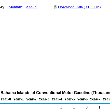
ory:
Monthly
Annual
Download Data (XLS File)
m Bahama Islands of Conventional Motor Gasoline (Thousand
Year-0
Year-1
Year-2
Year-3
Year-4
Year-5
Year-6
Year-7
Year
1
1
3
1