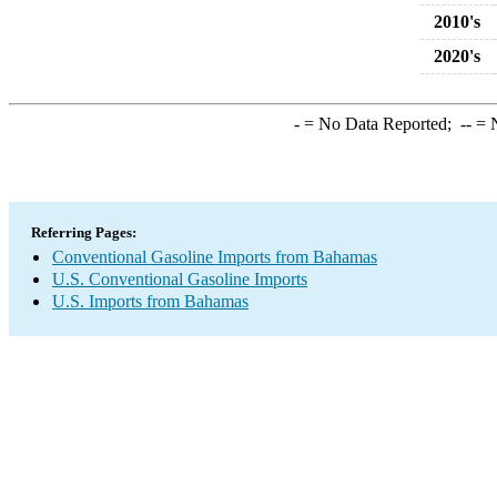
2010's
2020's
-
= No Data Reported;
--
= N
Referring Pages:
Conventional Gasoline Imports from Bahamas
U.S. Conventional Gasoline Imports
U.S. Imports from Bahamas