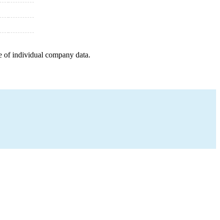
e of individual company data.