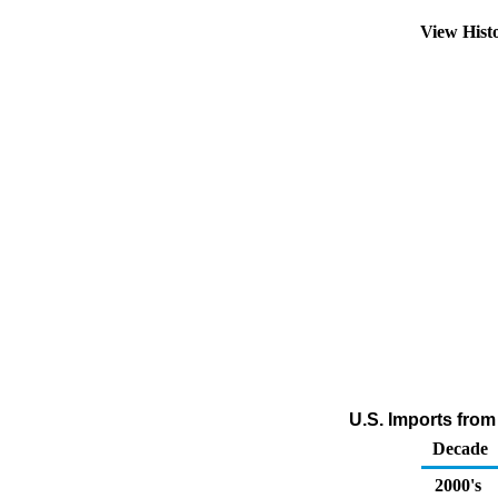
View Hist
U.S. Imports fro
Decade
2000's