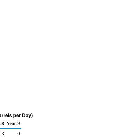
rrels per Day)
-8
Year-9
3
0