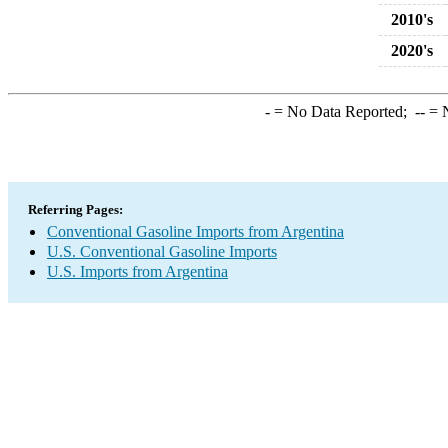
2010's
2020's
-
= No Data Reported;
--
= N
Referring Pages:
Conventional Gasoline Imports from Argentina
U.S. Conventional Gasoline Imports
U.S. Imports from Argentina