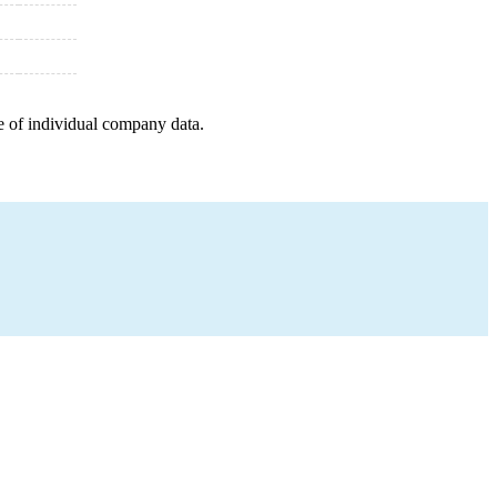
e of individual company data.