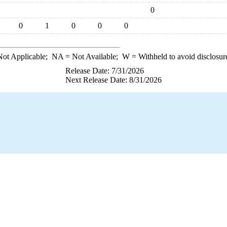
0
0
1
0
0
0
ot Applicable;
NA
= Not Available;
W
= Withheld to avoid disclosur
Release Date: 7/31/2026
Next Release Date: 8/31/2026