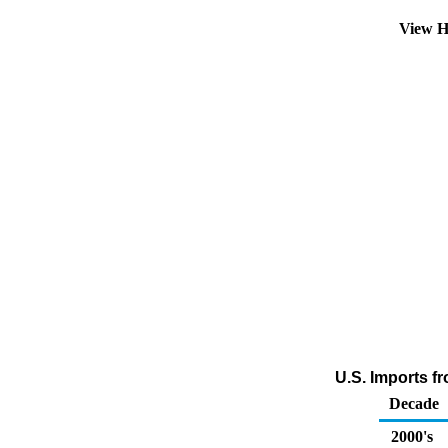
View H
U.S. Imports f
Decade
2000's