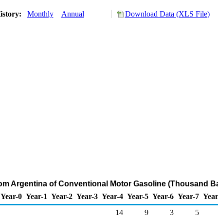
istory:
Monthly
Annual
Download Data (XLS File)
rom Argentina of Conventional Motor Gasoline (Thousand Ba
Year-0
Year-1
Year-2
Year-3
Year-4
Year-5
Year-6
Year-7
Year
14
9
3
5