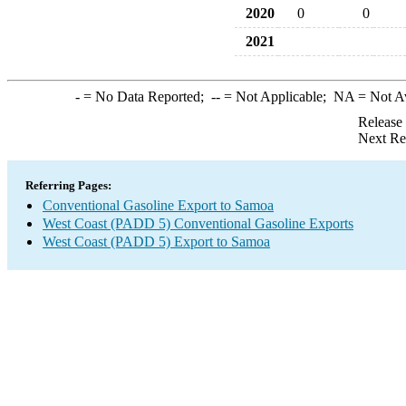
2020
0
0
2021
-
= No Data Reported;
--
= Not Applicable;
NA
= Not A
Release
Next Re
Referring Pages:
Conventional Gasoline Export to Samoa
West Coast (PADD 5) Conventional Gasoline Exports
West Coast (PADD 5) Export to Samoa