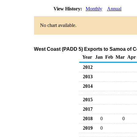
View History:
Monthly
Annual
No chart available.
West Coast (PADD 5) Exports to Samoa of C
Year
Jan
Feb
Mar
Apr
2012
2013
2014
2015
2017
2018
0
0
2019
0