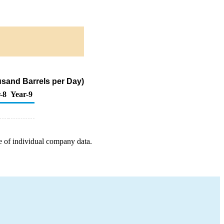
sand Barrels per Day)
-8
Year-9
e of individual company data.