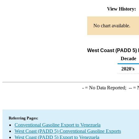
View History:
No chart available.
West Coast (PADD 5) 
Decade
2020's
-
= No Data Reported;
--
= N
Referring Pages:
Conventional Gasoline Export to Venezuela
West Coast (PADD 5) Conventional Gasoline Exports
West Coast (PADD 5) Export to Venezuela