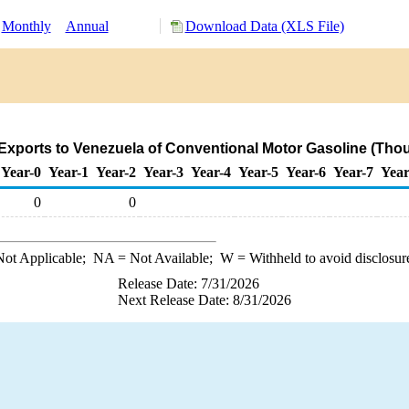
Monthly
Annual
Download Data (XLS File)
Exports to Venezuela of Conventional Motor Gasoline (Thou
Year-0
Year-1
Year-2
Year-3
Year-4
Year-5
Year-6
Year-7
Year
0
0
ot Applicable;
NA
= Not Available;
W
= Withheld to avoid disclosur
Release Date: 7/31/2026
Next Release Date: 8/31/2026