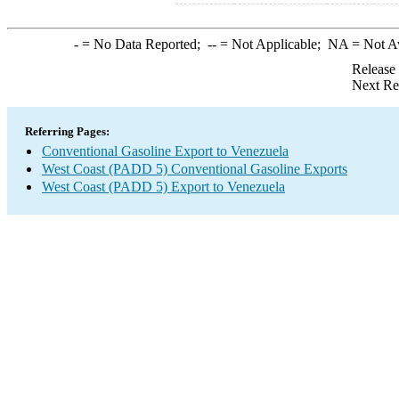
-
= No Data Reported;
--
= Not Applicable;
NA
= Not A
Release
Next Re
Referring Pages:
Conventional Gasoline Export to Venezuela
West Coast (PADD 5) Conventional Gasoline Exports
West Coast (PADD 5) Export to Venezuela