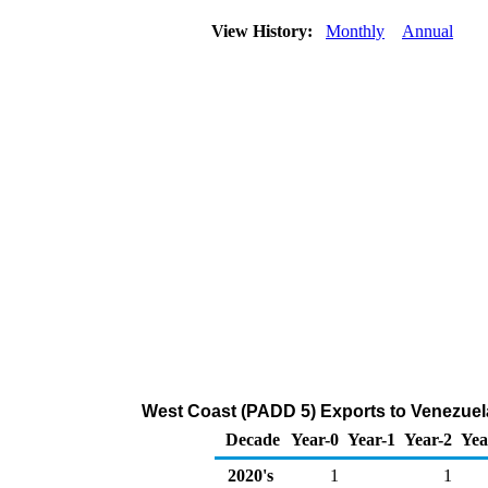
View History:
Monthly
Annual
West Coast (PADD 5) Exports to Venezuel
Decade
Year-0
Year-1
Year-2
Yea
2020's
1
1