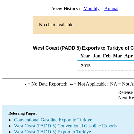
View History:
Monthly
Annual
No chart available.
West Coast (PADD 5) Exports to Turkiye of 
Year
Jan
Feb
Mar
Apr
2015
-
= No Data Reported;
--
= Not Applicable;
NA
= Not A
Release
Next Re
Referring Pages:
Conventional Gasoline Export to Turkiye
West Coast (PADD 5) Conventional Gasoline Exports
West Coast (PADD 5) Export to Turkiye