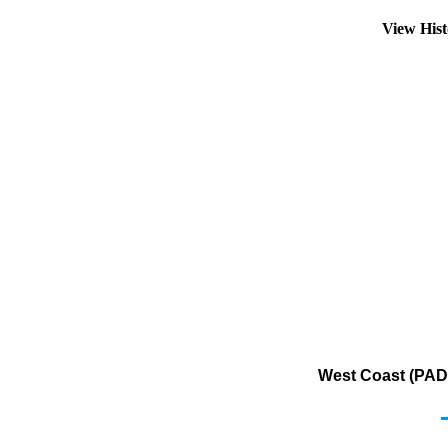
View His
West Coast (PADD