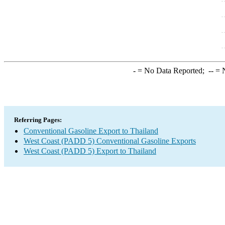
-
= No Data Reported;
--
= N
Referring Pages:
Conventional Gasoline Export to Thailand
West Coast (PADD 5) Conventional Gasoline Exports
West Coast (PADD 5) Export to Thailand