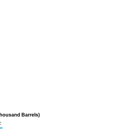
Thousand Barrels)
c