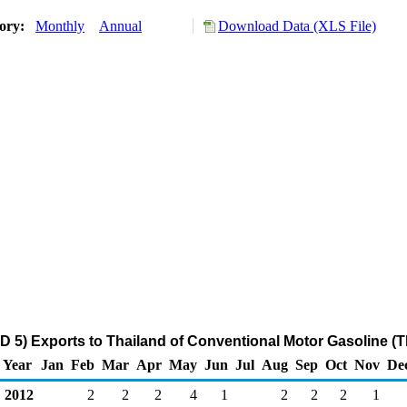
tory:
Monthly
Annual
Download Data (XLS File)
 5) Exports to Thailand of Conventional Motor Gasoline (
Year
Jan
Feb
Mar
Apr
May
Jun
Jul
Aug
Sep
Oct
Nov
De
2012
2
2
2
4
1
2
2
2
1