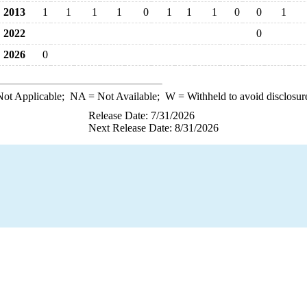
2013
1
1
1
1
0
1
1
1
0
0
1
2022
0
2026
0
ot Applicable;
NA
= Not Available;
W
= Withheld to avoid disclosur
Release Date: 7/31/2026
Next Release Date: 8/31/2026