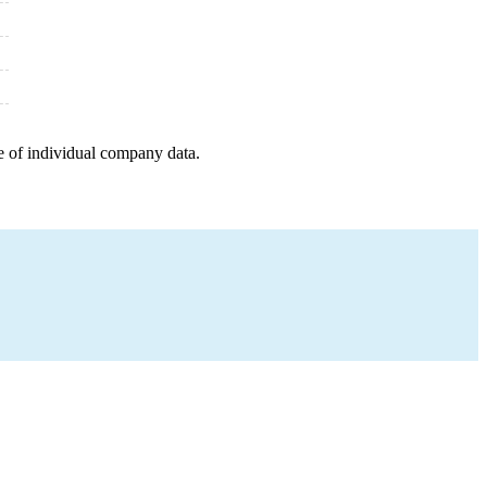
e of individual company data.