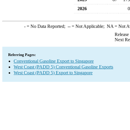
2026
0
-
= No Data Reported;
--
= Not Applicable;
NA
= Not A
Release
Next Re
Referring Pages:
Conventional Gasoline Export to Singapore
West Coast (PADD 5) Conventional Gasoline Exports
West Coast (PADD 5) Export to Singapore