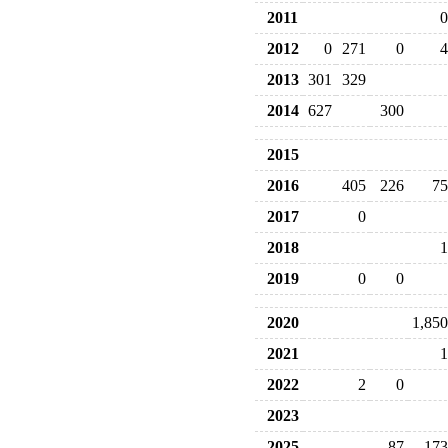
2011
0
2012
0
271
0
4
2013
301
329
2014
627
300
2015
2016
405
226
75
2017
0
2018
1
2019
0
0
2020
1,850
2021
1
2022
2
0
2023
2025
87
173