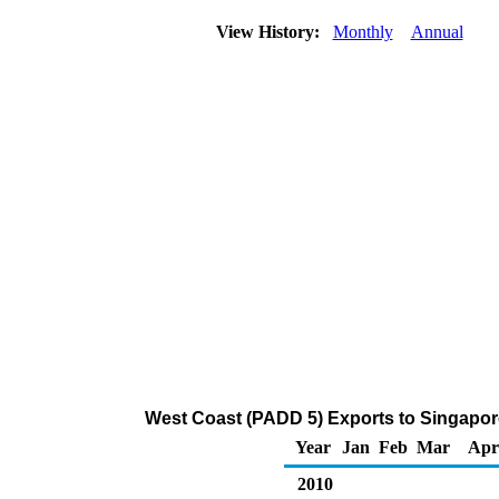
View History:
Monthly
Annual
West Coast (PADD 5) Exports to Singapor
Year
Jan
Feb
Mar
Apr
2010