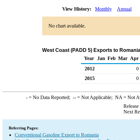
View History:
Monthly
Annual
No chart available.
West Coast (PADD 5) Exports to Romania
Year
Jan
Feb
Mar
Apr
2012
0
2015
0
-
= No Data Reported;
--
= Not Applicable;
NA
= Not A
Release
Next Re
Referring Pages:
Conventional Gasoline Export to Romania