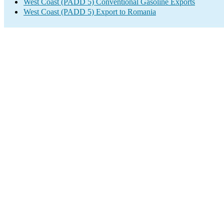
West Coast (PADD 5) Conventional Gasoline Exports
West Coast (PADD 5) Export to Romania