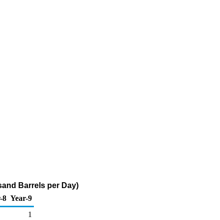
and Barrels per Day)
-8
Year-9
1