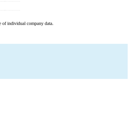
e of individual company data.