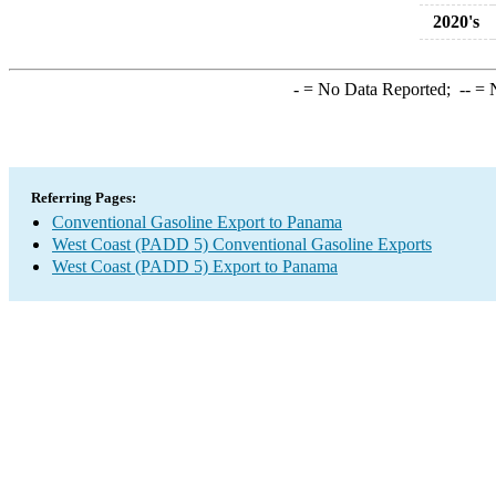
2020's
-
= No Data Reported;
--
= N
Referring Pages:
Conventional Gasoline Export to Panama
West Coast (PADD 5) Conventional Gasoline Exports
West Coast (PADD 5) Export to Panama