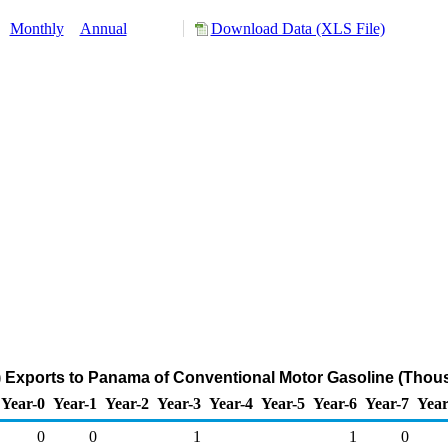
:
Monthly
Annual
Download Data (XLS File)
 Exports to Panama of Conventional Motor Gasoline (Thous
Year-0
Year-1
Year-2
Year-3
Year-4
Year-5
Year-6
Year-7
Year
0
0
1
1
0