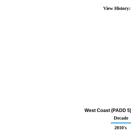
View History
West Coast (PADD 5)
Decade
2010's