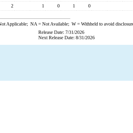
2
1
0
1
0
ot Applicable;
NA
= Not Available;
W
= Withheld to avoid disclosur
Release Date: 7/31/2026
Next Release Date: 8/31/2026