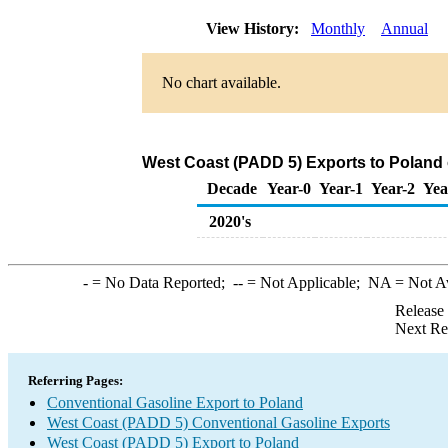
View History:
Monthly
Annual
No chart available.
West Coast (PADD 5) Exports to Poland 
Decade
Year-0
Year-1
Year-2
Yea
2020's
-
= No Data Reported;
--
= Not Applicable;
NA
= Not A
Release
Next Re
Referring Pages:
Conventional Gasoline Export to Poland
West Coast (PADD 5) Conventional Gasoline Exports
West Coast (PADD 5) Export to Poland