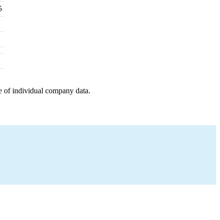
5
e of individual company data.