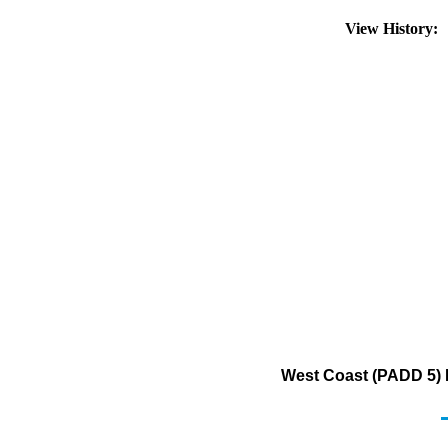
View History:
West Coast (PADD 5) 