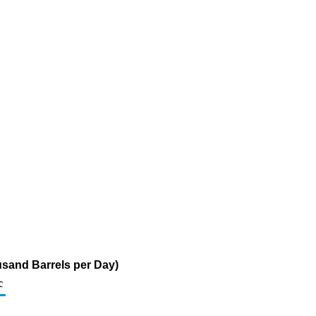
sand Barrels per Day)
c