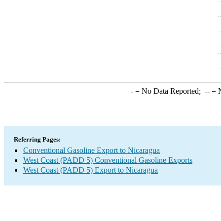
-
= No Data Reported;
--
= N
Referring Pages:
Conventional Gasoline Export to Nicaragua
West Coast (PADD 5) Conventional Gasoline Exports
West Coast (PADD 5) Export to Nicaragua