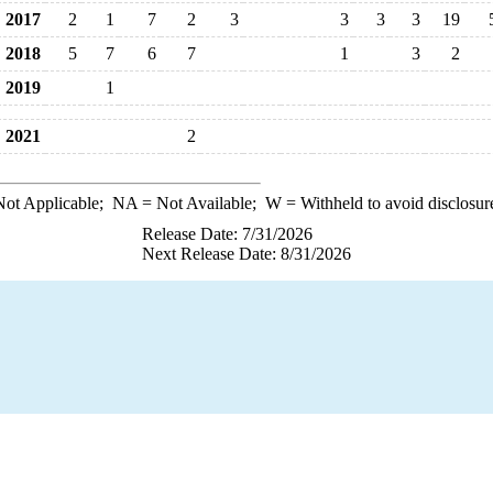
2017
2
1
7
2
3
3
3
3
19
2018
5
7
6
7
1
3
2
2019
1
2021
2
ot Applicable;
NA
= Not Available;
W
= Withheld to avoid disclosur
Release Date: 7/31/2026
Next Release Date: 8/31/2026