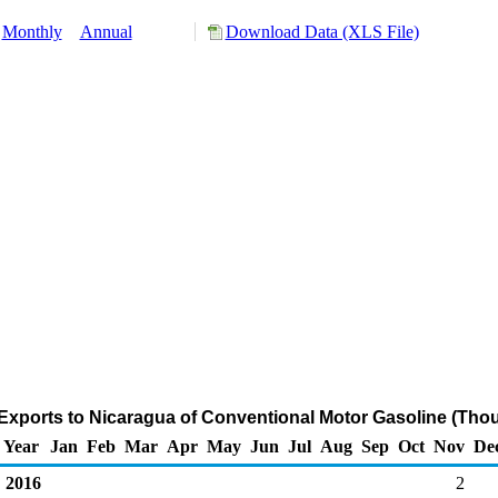
Monthly
Annual
Download Data (XLS File)
Exports to Nicaragua of Conventional Motor Gasoline (Thou
Year
Jan
Feb
Mar
Apr
May
Jun
Jul
Aug
Sep
Oct
Nov
De
2016
2