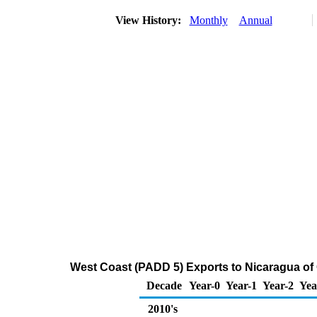
View History:
Monthly
Annual
West Coast (PADD 5) Exports to Nicaragua of
Decade
Year-0
Year-1
Year-2
Yea
2010's