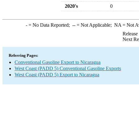
2020's
0
-
= No Data Reported;
--
= Not Applicable;
NA
= Not A
Release
Next Re
Referring Pages:
Conventional Gasoline Export to Nicaragua
West Coast (PADD 5) Conventional Gasoline Exports
West Coast (PADD 5) Export to Nicaragua