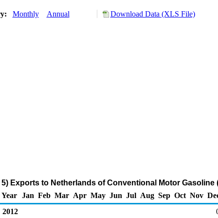
ry:
Monthly
Annual
Download Data (XLS File)
5) Exports to Netherlands of Conventional Motor Gasoline 
Year
Jan
Feb
Mar
Apr
May
Jun
Jul
Aug
Sep
Oct
Nov
De
2012