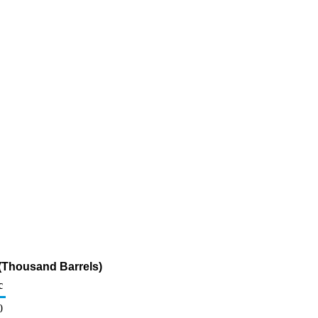
(Thousand Barrels)
c
0