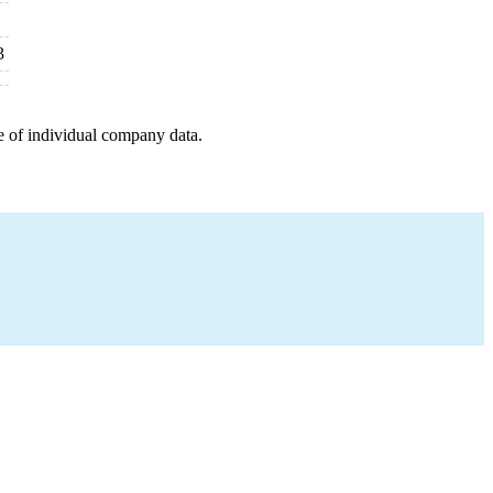
3
e of individual company data.