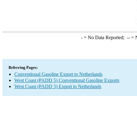
-
= No Data Reported;
--
= N
Referring Pages:
Conventional Gasoline Export to Netherlands
West Coast (PADD 5) Conventional Gasoline Exports
West Coast (PADD 5) Export to Netherlands