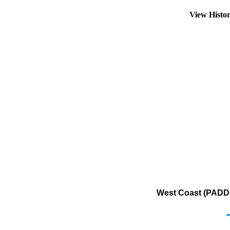
View Histo
West Coast (PADD 