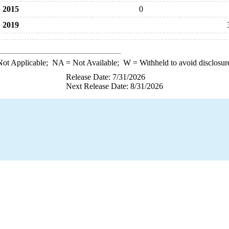
2015
0
2019
ot Applicable;
NA
= Not Available;
W
= Withheld to avoid disclosur
Release Date: 7/31/2026
Next Release Date: 8/31/2026