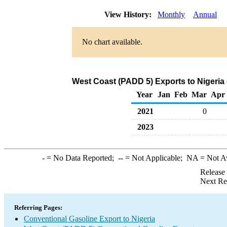
View History:
Monthly
Annual
No chart available.
West Coast (PADD 5) Exports to Nigeria
Year
Jan
Feb
Mar
Apr
2021
0
2023
-
= No Data Reported;
--
= Not Applicable;
NA
= Not A
Release
Next Re
Referring Pages:
Conventional Gasoline Export to Nigeria