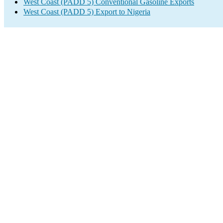
West Coast (PADD 5) Conventional Gasoline Exports
West Coast (PADD 5) Export to Nigeria