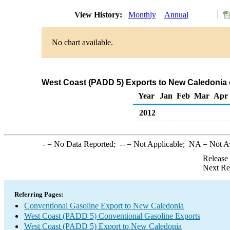
View History:
Monthly
Annual
No chart available.
West Coast (PADD 5) Exports to New Caledonia 
Year
Jan
Feb
Mar
Apr
2012
-
= No Data Reported;
--
= Not Applicable;
NA
= Not A
Release
Next Re
Referring Pages:
Conventional Gasoline Export to New Caledonia
West Coast (PADD 5) Conventional Gasoline Exports
West Coast (PADD 5) Export to New Caledonia